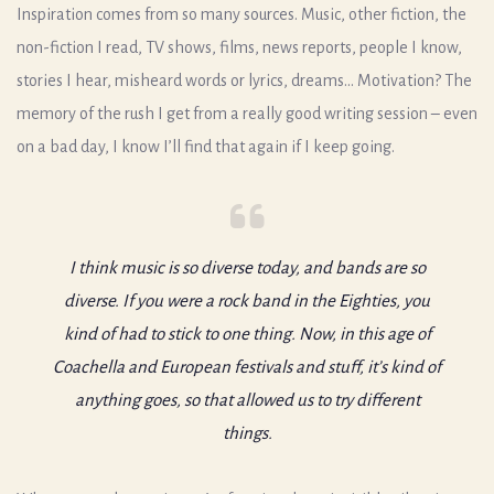
Inspiration comes from so many sources. Music, other fiction, the
non-fiction I read, TV shows, films, news reports, people I know,
stories I hear, misheard words or lyrics, dreams… Motivation? The
memory of the rush I get from a really good writing session – even
on a bad day, I know I’ll find that again if I keep going.
I think music is so diverse today, and bands are so
diverse. If you were a rock band in the Eighties, you
kind of had to stick to one thing. Now, in this age of
Coachella and European festivals and stuff, it’s kind of
anything goes, so that allowed us to try different
things.