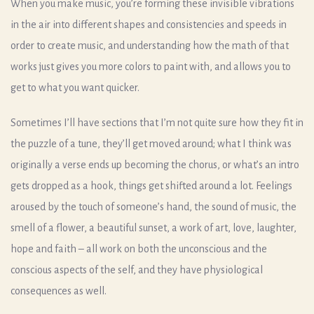
When you make music, you’re forming these invisible vibrations
in the air into different shapes and consistencies and speeds in
order to create music, and understanding how the math of that
works just gives you more colors to paint with, and allows you to
get to what you want quicker.
Sometimes I’ll have sections that I’m not quite sure how they fit in
the puzzle of a tune, they’ll get moved around; what I think was
originally a verse ends up becoming the chorus, or what’s an intro
gets dropped as a hook, things get shifted around a lot. Feelings
aroused by the touch of someone’s hand, the sound of music, the
smell of a flower, a beautiful sunset, a work of art, love, laughter,
hope and faith – all work on both the unconscious and the
conscious aspects of the self, and they have physiological
consequences as well.