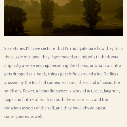
Sometimes I’ll have sections that I’m not quite sure how they fit in
the puzzle of a tune, they’ll get moved around; what I think was
originally a verse ends up becoming the chorus, or what’s an intro
gets dropped as a hook, things get shifted around a lot. Feelings
aroused by the touch of someone’s hand, the sound of music, the
smell of a flower, a beautiful sunset, a work of art, love, laughter,
hope and faith – all work on both the unconscious and the
conscious aspects of the self, and they have physiological
consequences as well.