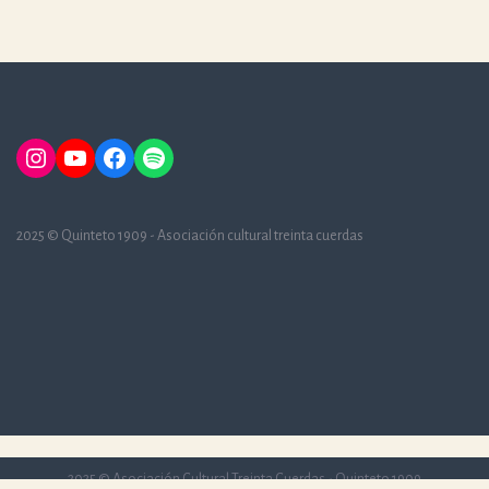
Instagram
YouTube
Facebook
Spotify
2025 © Quinteto 1909 - Asociación cultural treinta cuerdas
2025 © Asociación Cultural Treinta Cuerdas - Quinteto 1909