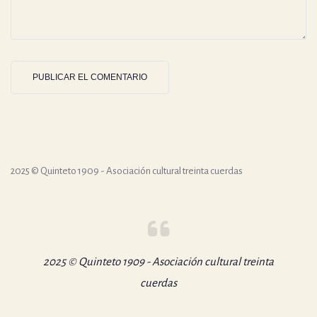
2025 © Quinteto 1909 - Asociación cultural treinta cuerdas
2025 © Quinteto 1909 - Asociación cultural treinta
cuerdas