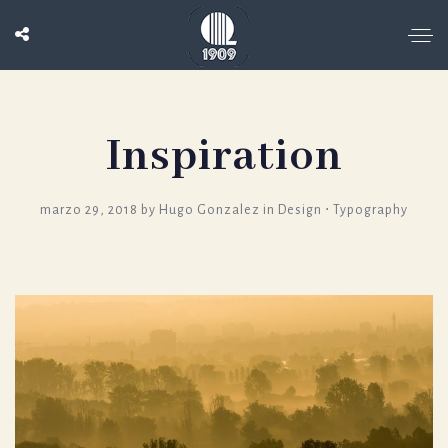
Inspiration
marzo 29, 2018
by
Hugo Gonzalez
in
Design
⋅
Typography