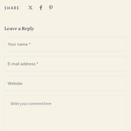
SHARE:
Leave a Reply