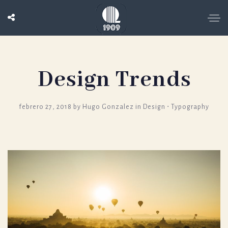
Design Trends
febrero 27, 2018
by
Hugo Gonzalez
in
Design
⋅
Typography