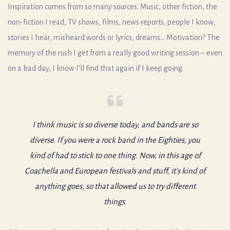
Inspiration comes from so many sources. Music, other fiction, the
non-fiction I read, TV shows, films, news reports, people I know,
stories I hear, misheard words or lyrics, dreams… Motivation? The
memory of the rush I get from a really good writing session – even
on a bad day, I know I’ll find that again if I keep going.
I think music is so diverse today, and bands are so
diverse. If you were a rock band in the Eighties, you
kind of had to stick to one thing. Now, in this age of
Coachella and European festivals and stuff, it’s kind of
anything goes, so that allowed us to try different
things.