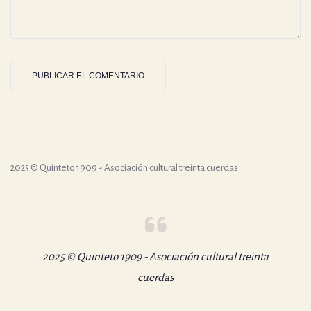
2025 © Quinteto 1909 - Asociación cultural treinta cuerdas
2025 © Quinteto 1909 - Asociación cultural treinta
cuerdas