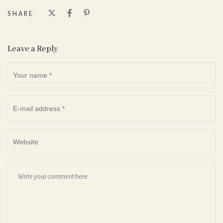
SHARE:
Leave a Reply