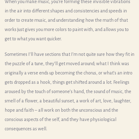
When you make music, you’re forming these invisible vibrations
in the air into different shapes and consistencies and speeds in
order to create music, and understanding how the math of that
works just gives you more colors to paint with, and allows you to
get to what you want quicker.
Sometimes I’ll have sections that I’m not quite sure how they fit in
the puzzle of a tune, they’ll get moved around; what I think was
originally a verse ends up becoming the chorus, or what’s an intro
gets dropped as a hook, things get shifted around a lot. Feelings
aroused by the touch of someone’s hand, the sound of music, the
smell of a flower, a beautiful sunset, a work of art, love, laughter,
hope and faith – all work on both the unconscious and the
conscious aspects of the self, and they have physiological
consequences as well.