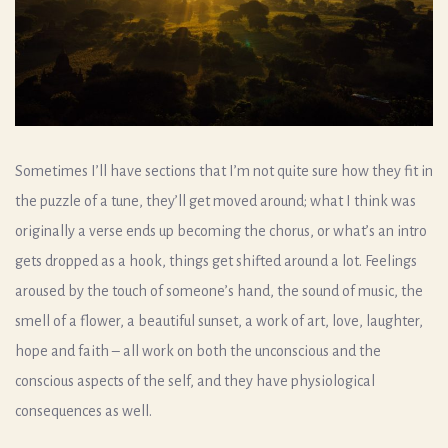
Sometimes I’ll have sections that I’m not quite sure how they fit in
the puzzle of a tune, they’ll get moved around; what I think was
originally a verse ends up becoming the chorus, or what’s an intro
gets dropped as a hook, things get shifted around a lot. Feelings
aroused by the touch of someone’s hand, the sound of music, the
smell of a flower, a beautiful sunset, a work of art, love, laughter,
hope and faith – all work on both the unconscious and the
conscious aspects of the self, and they have physiological
consequences as well.