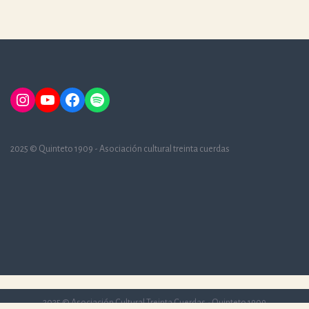
Instagram
YouTube
Facebook
Spotify
2025 © Quinteto 1909 - Asociación cultural treinta cuerdas
2025 © Asociación Cultural Treinta Cuerdas - Quinteto 1909