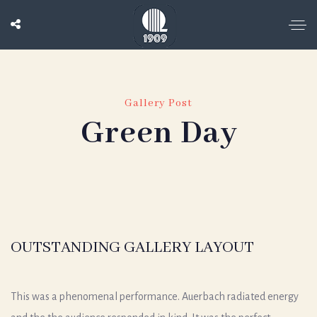
Gallery Post
Green Day
OUTSTANDING GALLERY LAYOUT
This was a phenomenal performance. Auerbach radiated energy