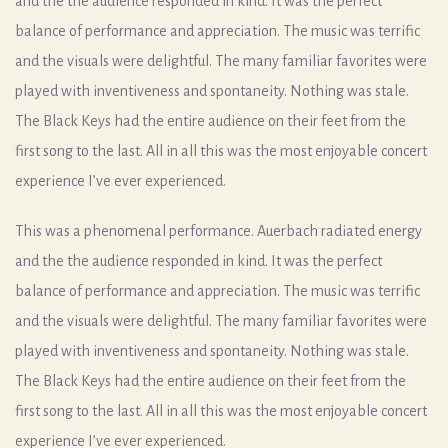
and the the audience responded in kind. It was the perfect
balance of performance and appreciation. The music was terrific
and the visuals were delightful. The many familiar favorites were
played with inventiveness and spontaneity. Nothing was stale.
The Black Keys had the entire audience on their feet from the
first song to the last. All in all this was the most enjoyable concert
experience I’ve ever experienced.
This was a phenomenal performance. Auerbach radiated energy
and the the audience responded in kind. It was the perfect
balance of performance and appreciation. The music was terrific
and the visuals were delightful. The many familiar favorites were
played with inventiveness and spontaneity. Nothing was stale.
The Black Keys had the entire audience on their feet from the
first song to the last. All in all this was the most enjoyable concert
experience I’ve ever experienced.