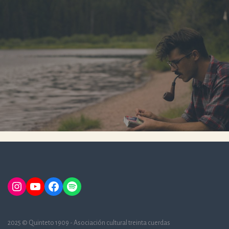
Instagram
YouTube
Facebook
Spotify
2025 © Quinteto 1909 - Asociación cultural treinta cuerdas