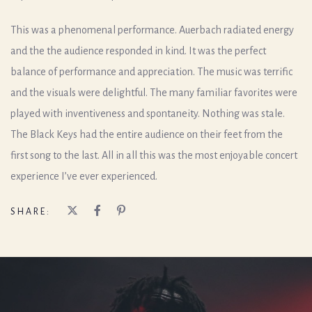
This was a phenomenal performance. Auerbach radiated energy
and the the audience responded in kind. It was the perfect
balance of performance and appreciation. The music was terrific
and the visuals were delightful. The many familiar favorites were
played with inventiveness and spontaneity. Nothing was stale.
The Black Keys had the entire audience on their feet from the
first song to the last. All in all this was the most enjoyable concert
experience I’ve ever experienced.
SHARE: